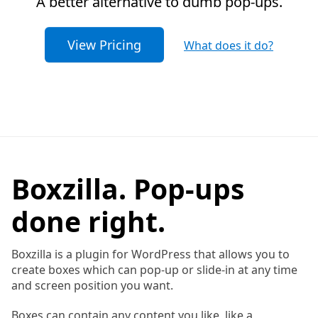
A better alternative to dumb pop-ups.
View Pricing
What does it do?
Boxzilla. Pop-ups
done right.
Boxzilla is a plugin for WordPress that allows you to
create boxes which can pop-up or slide-in at any time
and screen position you want.
Boxes can contain any content you like, like a