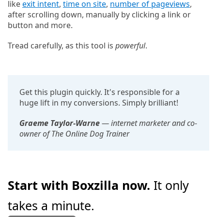
like
exit intent
,
time on site
,
number of pageviews
,
after scrolling down, manually by clicking a link or
button and more.
Tread carefully, as this tool is
powerful
.
Get this plugin quickly. It's responsible for a
huge lift in my conversions. Simply brilliant!
Graeme Taylor-Warne
— internet marketer and co-
owner of The Online Dog Trainer
Start with Boxzilla now.
It only
takes a minute.