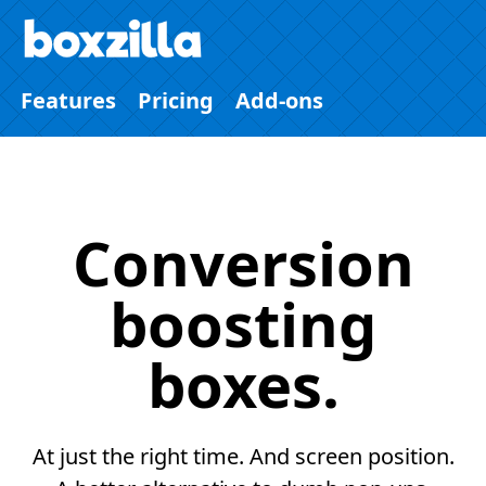
Features
Pricing
Add-ons
Conversion
boosting
boxes.
At just the right time. And screen position.