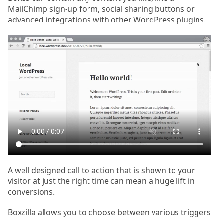
MailChimp sign-up form, social sharing buttons or
advanced integrations with other WordPress plugins.
A well designed call to action that is shown to your
visitor at just the right time can mean a huge lift in
conversions.
Boxzilla allows you to choose between various triggers