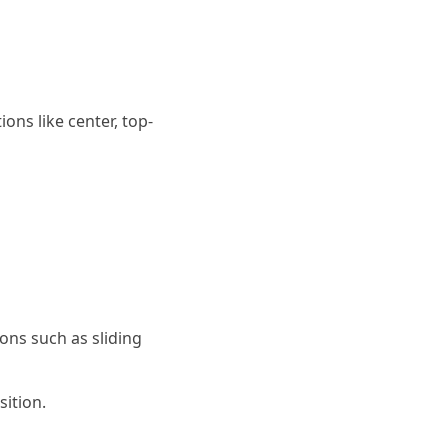
ns like center, top-
ons such as sliding
ition.