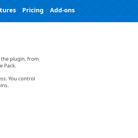
tures
Pricing
Add-ons
 the plugin, from
e Pack.
ess. You control
ins.