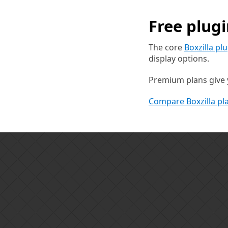
Free plug
The core
Boxzilla pl
display options.
Premium plans give y
Compare Boxzilla pl