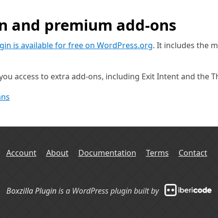
in and premium add-ons
ugin is available for free on WordPress.org
. It includes the 
ou access to extra add-ons, including Exit Intent and the 
ans
Account
About
Documentation
Terms
Contact
Boxzilla Plugin
is a WordPress plugin built by