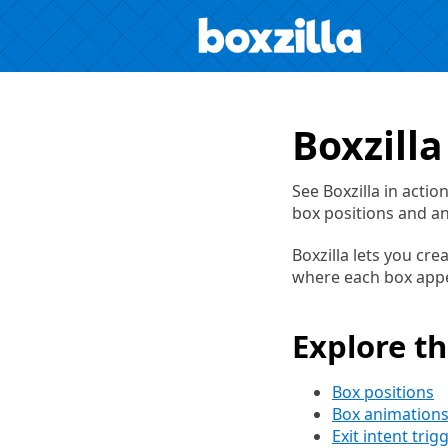
Boxzill
See Boxzilla in acti
box positions and a
Boxzilla lets you cre
where each box appea
Explore t
Box positions
Box animation
Exit intent trig