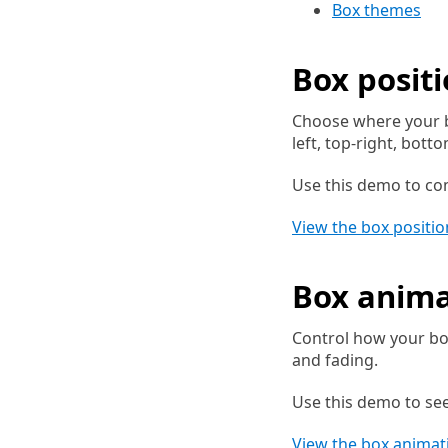
Box themes
Box posit
Choose where your b
left, top-right, bott
Use this demo to com
View the box positi
Box anima
Control how your box
and fading.
Use this demo to se
View the box anima