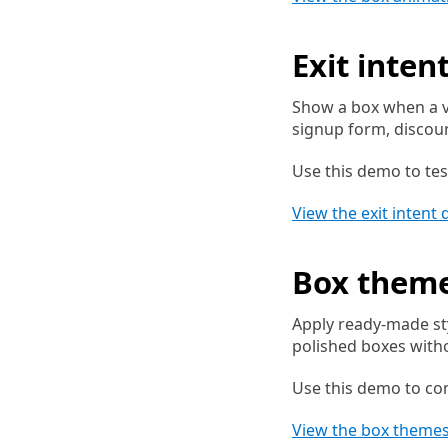
Exit inten
Show a box when a vi
signup form, discoun
Use this demo to tes
View the exit intent
Box them
Apply ready-made st
polished boxes with
Use this demo to co
View the box theme