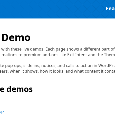
Fea
a Demo
on with these live demos. Each page shows a different part of
nimations to premium add-ons like Exit Intent and the Them
ate pop-ups, slide-ins, notices, and calls to action in WordPr
rs, when it shows, how it looks, and what content it conta
he demos
s
ger