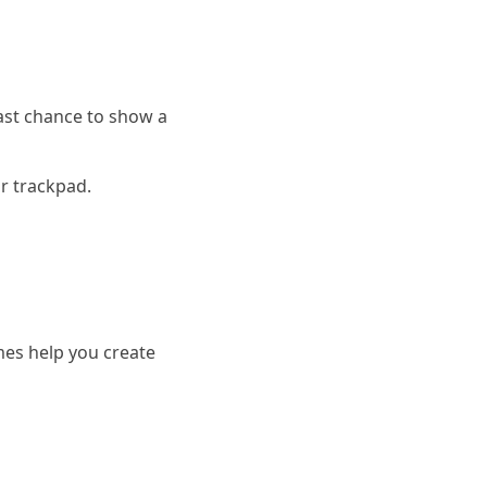
last chance to show a
r trackpad.
es help you create