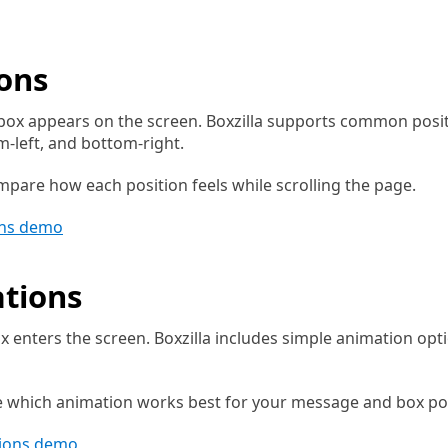
ions
ox appears on the screen. Boxzilla supports common positio
om-left, and bottom-right.
pare how each position feels while scrolling the page.
ons demo
tions
 enters the screen. Boxzilla includes simple animation opti
e which animation works best for your message and box pos
tions demo