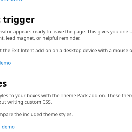
t trigger
sitor appears ready to leave the page. This gives you one 
t, lead magnet, or helpful reminder.
t the Exit Intent add-on on a desktop device with a mouse o
 demo
es
yles to your boxes with the Theme Pack add-on. These them
out writing custom CSS.
mpare the included theme styles.
s demo