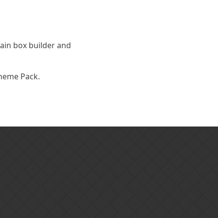
main box builder and
Theme Pack.